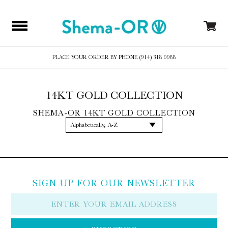
PLACE YOUR ORDER BY PHONE (914) 318 9988
14KT GOLD COLLECTION
SHEMA-OR 14KT GOLD COLLECTION
SIGN UP FOR OUR NEWSLETTER
E-
mail