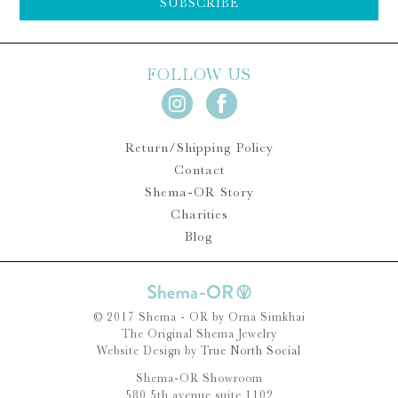
SUBSCRIBE
FOLLOW US
Return/Shipping Policy
Contact
Shema-OR Story
Charities
Blog
© 2017 Shema - OR by Orna Simkhai
The Original Shema Jewelry
Website Design by
True North Social
Shema-OR Showroom
580 5th avenue suite 1102