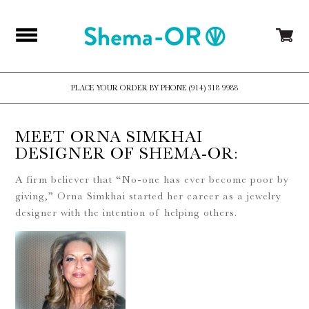
PLACE YOUR ORDER BY PHONE (914) 318 9988
MEET ORNA SIMKHAI
DESIGNER OF SHEMA-OR:
A firm believer that “No-one has ever become poor by
giving,” Orna Simkhai started her career as a jewelry
designer with the intention of helping others.