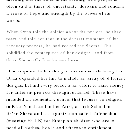
often said in times of uncertainty, despairs and renders
a sense of hope and strength by the power of its
words.
When Orna told the soldier about the project, he shed
tears and told her that in the darkest moments of his
recovery process, he had recited the Shema. This
solidified the centerpiece of her designs, and from
there Shema-Or Jewelry was born.
The response to her designs was so overwhelming that
Orna expanded her line to include an array of different
designs. Behind every piece, is an effort to raise money
for different projects throughout Israel. These have
included an elementary school that focuses on religion
in Kfar Yonah and in Bet-Ariel, a High School in
Be’er-Sheva and an organization called Tafehechin
(meaning HOPE) for Ethiopian children who are in
need of clothes, books and afternoon enrichment