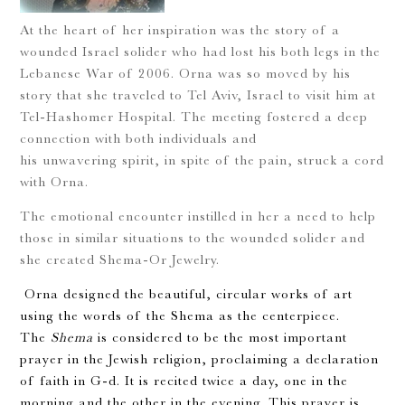
At the heart of her inspiration was the story of a
wounded Israel solider who had lost his both legs in the
Lebanese War of 2006. Orna was so moved by his
story that she traveled to Tel Aviv, Israel to visit him at
Tel-Hashomer Hospital. The meeting fostered a deep
connection with both individuals and
his unwavering spirit, in spite of the pain, struck a cord
with Orna.
The emotional encounter instilled in her a need to help
those in similar situations to the wounded solider and
she created Shema-Or Jewelry.
Orna designed the beautiful, circular works of art
using the words of the Shema as the centerpiece.
The
Shema
is considered to be the most important
prayer in the Jewish religion, proclaiming a declaration
of faith in G-d. It is recited twice a day, one in the
morning and the other in the evening. This prayer is