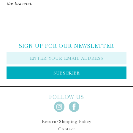
the bracelet.
SIGN UP FOR OUR NEWSLETTER
E-
mail
SUBSCRIBE
FOLLOW US
Return/Shipping Policy
Contact