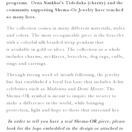
programs. Orna Simkhai’s Tzdedaka (charity) and the
community supporting Shema-Or Jewelry have touched
so many lives.
The collection comes in many different materials, styles
and colors. The most recognizable piece is the bracelet
with a colorful silk braided strap pendant that
is available in gold or silver. The collection as a whole
includes charms, necklaces, bracelets, dog tags, cuffs,
rings and earrings.
Through strong word of mouth following, the jewelry
line has established a loyal fan base that includes A-list
celebrities such as
Madonna
and
Demi Moore
. The
Shema-OR symbol is meant to inspire the wearer to
make a difference in the world, while bringing
protection, light and hope to those that surround her.
In order to tell you have a real Shema-OR piece, please
look for the logo embedded in the design or attached to